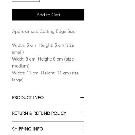
Add to Cart
Approximate Cutting Edge Size:
Width: 5 cm Height: 5 cm (size
small)
Width: 8 cm Height: 8 cm (size
medium)
Width: 11 cm Height: 11 cm (size
large)
PRODUCT INFO
All our Cookie cutters are made from
RETURN & REFUND POLICY
PLA which is a biodegradable plastic
derived from renewable resources
ALL Cookie cutters are made to
including cornstarch, sugar cane,
SHIPPING INFO
order. Orders cancelled within 2
tapioca roots or even potato starch .