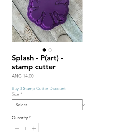
Splash - P(art) -
stamp cutter
Price
ANG 14.00
Buy 3 Stamp Cutter Discount
Size
*
Quantity
*