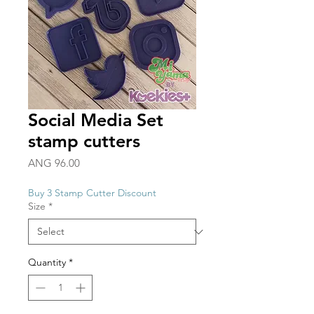
Social Media Set
stamp cutters
Price
ANG 96.00
Buy 3 Stamp Cutter Discount
Size
*
Quantity
*