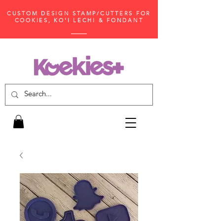
CUSTOM DESIGN STAMP/CUTTERS FOR
COOKIES, KO'I LECHI & FONDANT