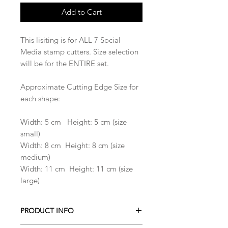
Add to Cart
This lisiting is for ALL 7 Social
Media stamp cutters. Size selection
will be for the ENTIRE set.
Approximate Cutting Edge Size for
each shape:
Width: 5 cm Height: 5 cm (size
small)
Width: 8 cm Height: 8 cm (size
medium)
Width: 11 cm Height: 11 cm (size
large)
PRODUCT INFO