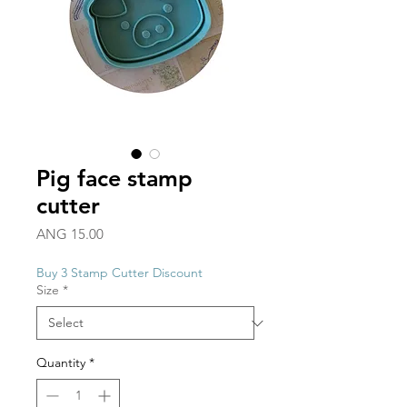
Pig face stamp
cutter
Price
ANG 15.00
Buy 3 Stamp Cutter Discount
Size
*
Quantity
*