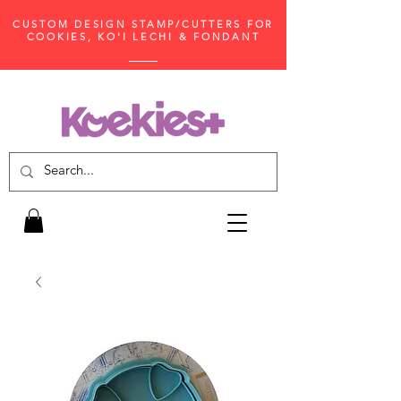
CUSTOM DESIGN STAMP/CUTTERS FOR
COOKIES, KO'I LECHI & FONDANT