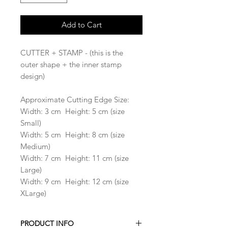
Add to Cart
CUTTER + STAMP - (this is the
outer shape + the inner stamp
design)
Approximate Cutting Edge Size:
Width: 3 cm Height: 5 cm (size
Small)
Width: 5 cm Height: 8 cm (size
Medium)
Width: 7 cm Height: 11 cm (size
Large)
Width: 9 cm Height: 12 cm (size
XLarge)
PRODUCT INFO