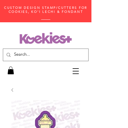
CUSTOM DESIGN STAMP/CUTTERS FOR
COOKIES, KO'I LECHI & FONDANT