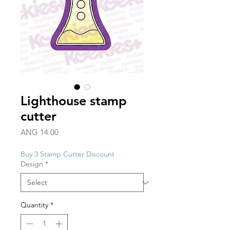
Lighthouse stamp
cutter
Price
ANG 14.00
Buy 3 Stamp Cutter Discount
Design
*
Quantity
*