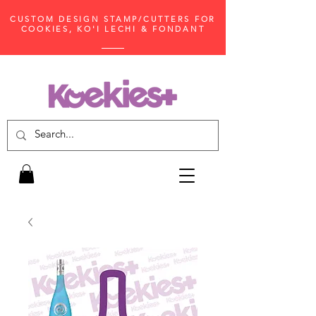
CUSTOM DESIGN STAMP/CUTTERS FOR
COOKIES, KO'I LECHI & FONDANT