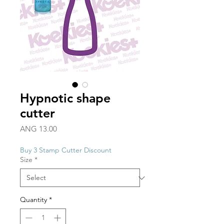
Hypnotic shape
cutter
Price
ANG 13.00
Buy 3 Stamp Cutter Discount
Size
*
Quantity
*