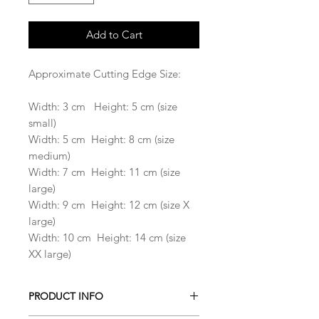
Add to Cart
Approximate Cutting Edge Size:
Width: 3 cm Height: 5 cm (size
small)
Width: 5 cm Height: 8 cm (size
medium)
Width: 7 cm Height: 11 cm (size
large)
Width: 9 cm Height: 12 cm (size X
large)
Width: 10 cm Height: 14 cm (size
XX large)
PRODUCT INFO