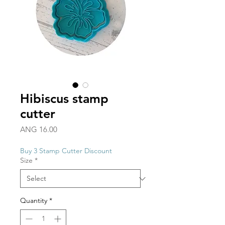
Hibiscus stamp
cutter
Price
ANG 16.00
Buy 3 Stamp Cutter Discount
Size
*
Quantity
*