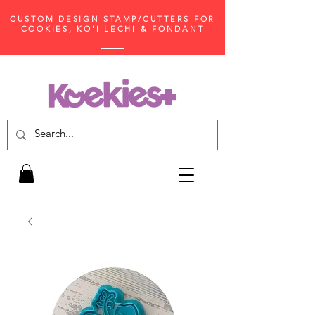
CUSTOM DESIGN STAMP/CUTTERS FOR
COOKIES, KO'I LECHI & FONDANT