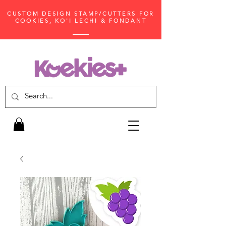
CUSTOM DESIGN STAMP/CUTTERS FOR
COOKIES, KO'I LECHI & FONDANT