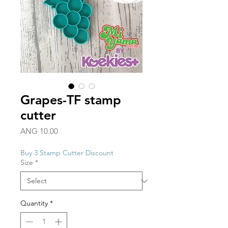
Grapes-TF stamp
cutter
Price
ANG 10.00
Buy 3 Stamp Cutter Discount
Size
*
Quantity
*