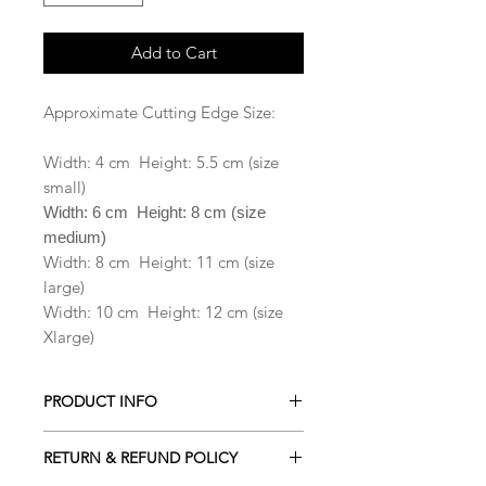
Add to Cart
Approximate Cutting Edge Size:
Width: 4 cm Height: 5.5 cm (size
small)
Width: 6 cm Height: 8 cm (size
medium)
Width: 8 cm Height: 11 cm (size
large)
Width: 10 cm Height: 12 cm (size
Xlarge)
PRODUCT INFO
All our Cookie cutters are made from
RETURN & REFUND POLICY
PLA which is a biodegradable plastic