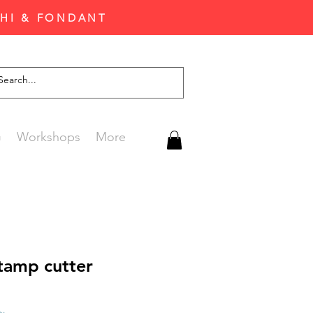
CHI & FONDANT
G
Workshops
More
tamp cutter