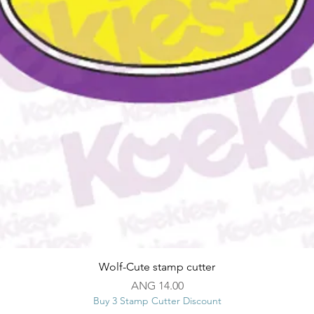
Quick View
Wolf-Cute stamp cutter
Price
ANG 14.00
Buy 3 Stamp Cutter Discount