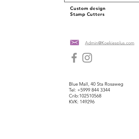
Custom design
Stamp Cutters
Admin@Koekiesplus.com
Blue Mall, 40 Sta Rosaweg
Tel: +5999 844 3344
Crib:102510568
KVK: 149296