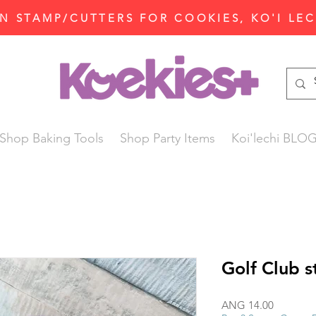
N STAMP/CUTTERS FOR COOKIES, KO'I LE
Shop Baking Tools
Shop Party Items
Koi'lechi BLO
Golf Club s
Price
ANG 14.00