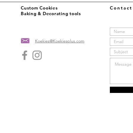
Custom Cookies
Contac
Baking & Decorating tools
Koekies@Koekiesplus.com