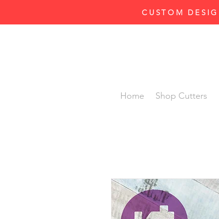
CUSTOM DESIG
Home
Shop Cutters