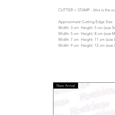
CUTTER + STAMP - (this is the ou
Approximate Cutting Edge Size:
Width: 3 cm Height: 5 cm (size S
Width: 5 cm Height: 8 cm (size 
Width: 7 cm Height: 11 cm (size 
Width: 9 cm Height: 12 cm (size 
New Arrival