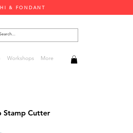
CHI & FONDANT
G
Workshops
More
 Stamp Cutter