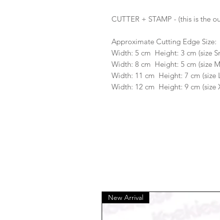
CUTTER + STAMP - (this is the ou
Approximate Cutting Edge Size:
Width: 5 cm Height: 3 cm (size S
Width: 8 cm Height: 5 cm (size 
Width: 11 cm Height: 7 cm (size 
Width: 12 cm Height: 9 cm (size 
New Arrival