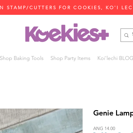
N STAMP/CUTTERS FOR COOKIES, KO'I LE
Shop Baking Tools
Shop Party Items
Koi'lechi BLO
Genie Lamp
Price
ANG 14.00