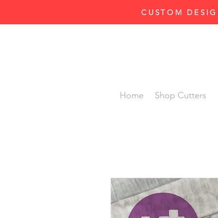
CUSTOM DESIG
Home
Shop Cutters