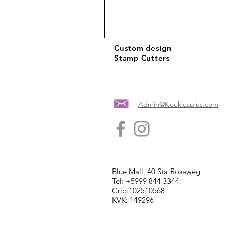
Custom design
Stamp Cutters
Admin@Koekiesplus.com
Blue Mall, 40 Sta Rosaweg
Tel: +5999 844 3344
Crib:102510568
KVK: 149296