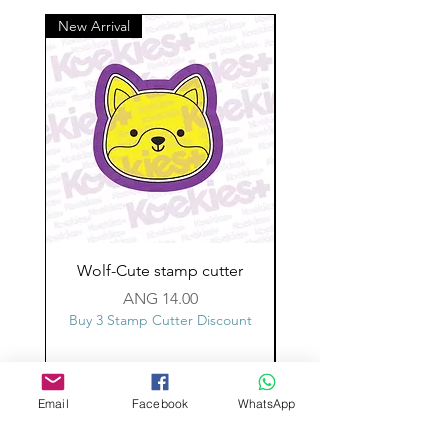
New Arrival
Wolf-Cute stamp cutter
Glass-C-Bow stamp c
Price
ANG 14.00
Buy 3 Stamp Cutter Discount
Buy 3 Stamp Cutter Dis
Email
Facebook
WhatsApp
Custom design
Stamp Cutters