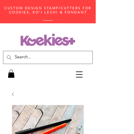
CUSTOM DESIGN STAMP/CUTTERS FOR
COOKIES, KO'I LECHI & FONDANT