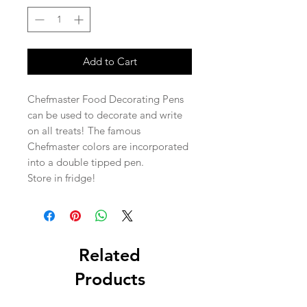
Add to Cart
Chefmaster Food Decorating Pens
can be used to decorate and write
on all treats! The famous
Chefmaster colors are incorporated
into a double tipped pen.
Store in fridge!
Related
Products