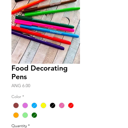
Food Decorating
Pens
Price
ANG 6.00
Color
*
Quantity
*