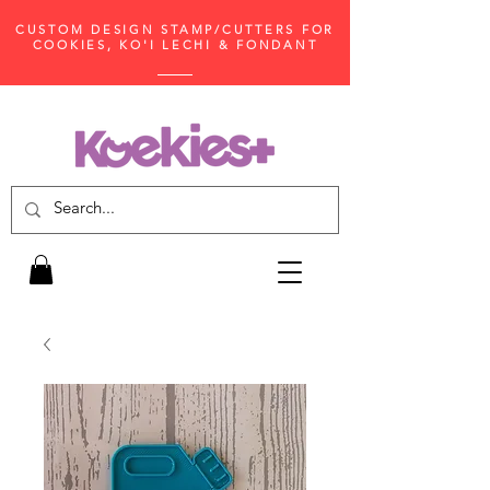
CUSTOM DESIGN STAMP/CUTTERS FOR
COOKIES, KO'I LECHI & FONDANT