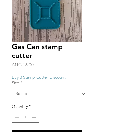
Gas Can stamp
cutter
Price
ANG 16.00
Buy 3 Stamp Cutter Discount
Size
*
Quantity
*