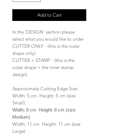
Add to Cart
In the 'DESIGN' section please
select what you would like to order
CUTTER ONLY - (this is the outer
shape only)
CUTTER + STAMP - (this is the
outer shape + the inner stamp
design)
Approximate Cutting Edge Size:
Width: 5 cm Height: 5 cm (size
Small)
Width: 8 cm Height: 8 cm (size
Medium)
Width: 11 cm Height: 11 cm (size
Large)