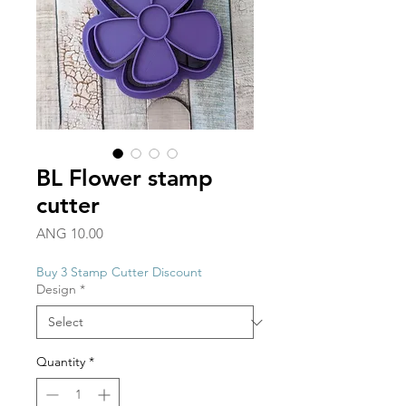
BL Flower stamp
cutter
Price
ANG 10.00
Buy 3 Stamp Cutter Discount
Design
*
Quantity
*