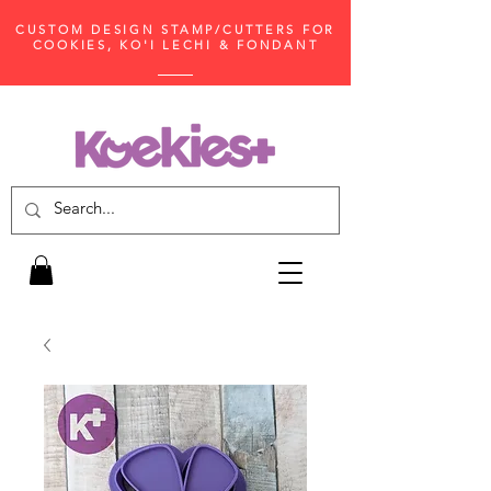
CUSTOM DESIGN STAMP/CUTTERS FOR
COOKIES, KO'I LECHI & FONDANT