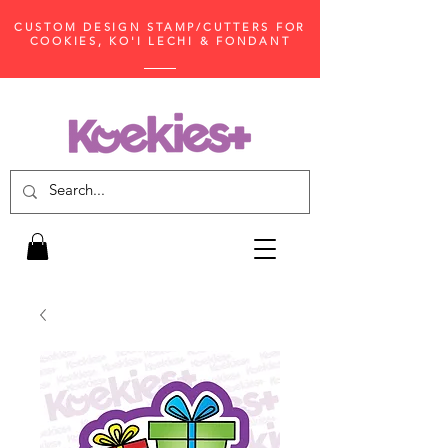
CUSTOM DESIGN STAMP/CUTTERS FOR
COOKIES, KO'I LECHI & FONDANT