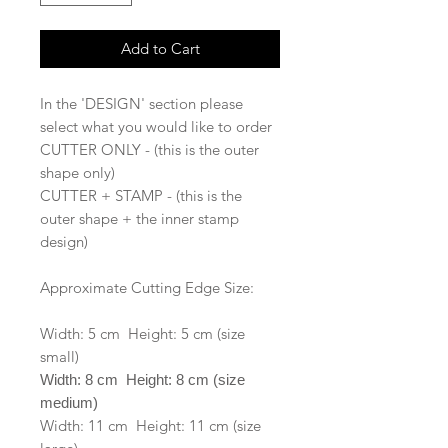
Add to Cart
In the 'DESIGN' section please
select what you would like to order
CUTTER ONLY - (this is the outer
shape only)
CUTTER + STAMP - (this is the
outer shape + the inner stamp
design)
Approximate Cutting Edge Size:
Width: 5 cm Height: 5 cm (size
small)
Width: 8 cm Height: 8 cm (size
medium)
Width: 11 cm Height: 11 cm (size