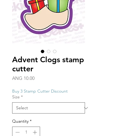
Advent Clogs stamp
cutter
Price
ANG 10.00
Buy 3 Stamp Cutter Discount
Size
*
Quantity
*