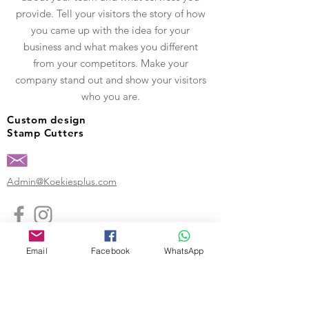
provide. Tell your visitors the story of how
you came up with the idea for your
business and what makes you different
from your competitors. Make your
company stand out and show your visitors
who you are.
Custom design
Stamp Cutters
Admin@Koekiesplus.com
Blue Mall, 40 Sta Rosaweg
Tel: +5999 844 3344
Email
Facebook
WhatsApp
Crib:102510568
KVK: 149296
Custom Cookies
Baking & Decorating tools