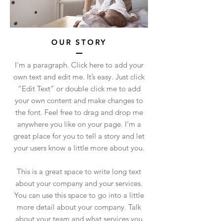
OUR STORY
I'm a paragraph. Click here to add your
own text and edit me. It’s easy. Just click
“Edit Text” or double click me to add
your own content and make changes to
the font. Feel free to drag and drop me
anywhere you like on your page. I’m a
great place for you to tell a story and let
your users know a little more about you.
This is a great space to write long text
about your company and your services.
You can use this space to go into a little
more detail about your company. Talk
about your team and what services you