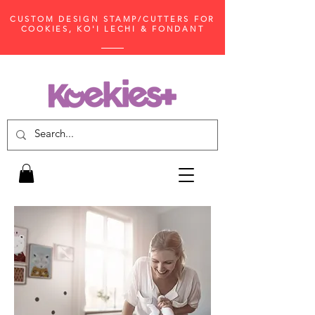
CUSTOM DESIGN STAMP/CUTTERS FOR
COOKIES, KO'I LECHI & FONDANT